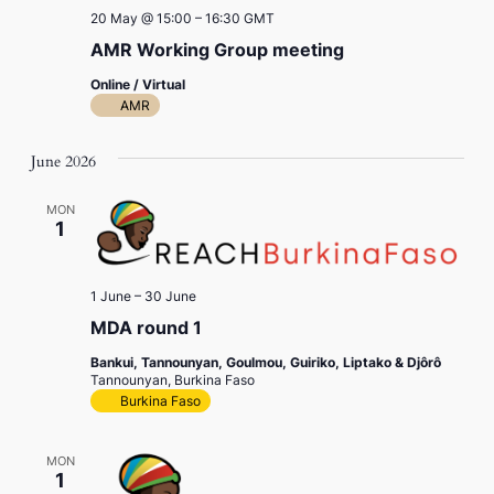
20 May @ 15:00
–
16:30
GMT
AMR Working Group meeting
Online / Virtual
AMR
June 2026
MON
1
1 June
–
30 June
MDA round 1
Bankui, Tannounyan, Goulmou, Guiriko, Liptako & Djôrô
Tannounyan, Burkina Faso
Burkina Faso
MON
1