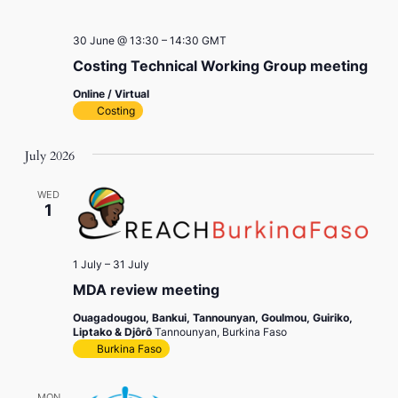
30 June @ 13:30
–
14:30
GMT
Costing Technical Working Group meeting
Online / Virtual
Costing
July 2026
WED
1
1 July
–
31 July
MDA review meeting
Ouagadougou, Bankui, Tannounyan, Goulmou, Guiriko,
Liptako & Djôrô
Tannounyan, Burkina Faso
Burkina Faso
MON