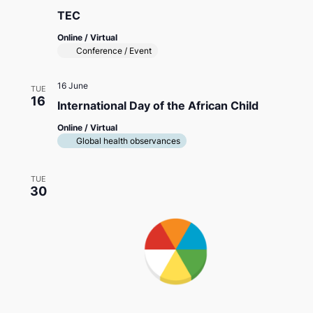
TEC
Online / Virtual
Conference / Event
16 June
TUE
16
International Day of the African Child
Online / Virtual
Global health observances
TUE
30