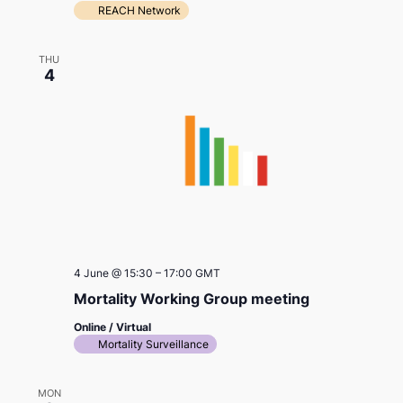
REACH Network
THU
4
4 June @ 15:30
–
17:00
GMT
Mortality Working Group meeting
Online / Virtual
Mortality Surveillance
MON