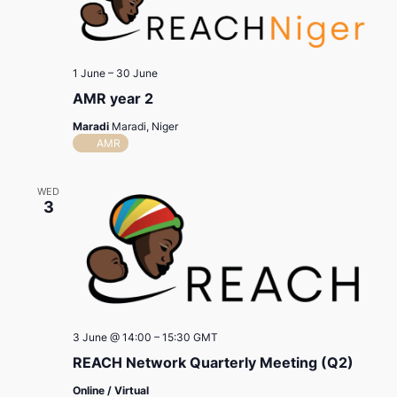
1 June
–
30 June
AMR year 2
Maradi
Maradi, Niger
AMR
WED
3
3 June @ 14:00
–
15:30
GMT
REACH Network Quarterly Meeting (Q2)
Online / Virtual