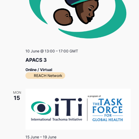
10 June @ 13:00
–
17:00
GMT
APACS 3
Online / Virtual
REACH Network
MON
15
15 June
–
19 June