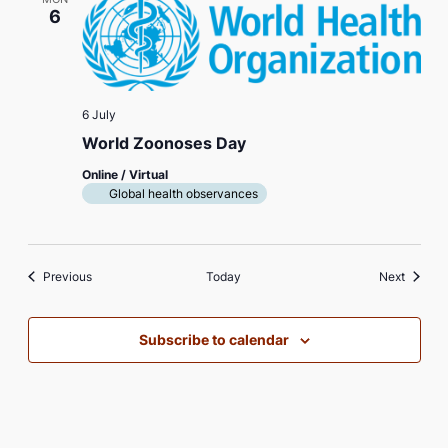
6
6 July
World Zoonoses Day
Online / Virtual
Global health observances
Events
Events
Previous
Today
Next
Subscribe to calendar