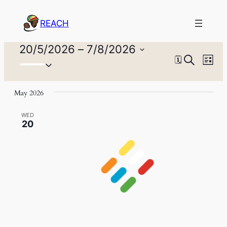
REACH
Events
20/5/2026
 – 
7/8/2026
Events
Eve
Search
🗓
Select
List
Vie
Search
date.
Nav
and
May 2026
Views
WED
20
Naviga