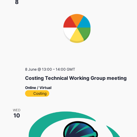
8
8 June @ 13:00
–
14:00
GMT
Costing Technical Working Group meeting
Online / Virtual
Costing
WED
10