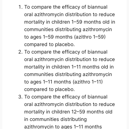
To compare the efficacy of biannual
oral azithromycin distribution to reduce
mortality in children 1–59 months old in
communities distributing azithromycin
to ages 1–59 months (azithro 1–59)
compared to placebo.
To compare the efficacy of biannual
oral azithromycin distribution to reduce
mortality in children 1–11 months old in
communities distributing azithromycin
to ages 1–11 months (azithro 1–11)
compared to placebo.
To compare the efficacy of biannual
oral azithromycin distribution to reduce
mortality in children 12–59 months old
in communities distributing
azithromycin to ages 1–11 months