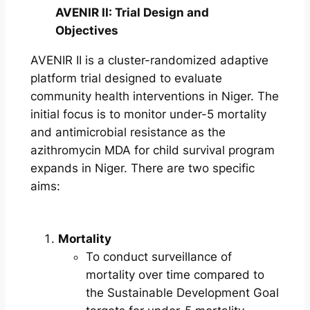
AVENIR II: Trial Design and
Objectives
AVENIR II is a cluster-randomized adaptive
platform trial designed to evaluate
community health interventions in Niger. The
initial focus is to monitor under-5 mortality
and antimicrobial resistance as the
azithromycin MDA for child survival program
expands in Niger. There are two specific
aims:
Mortality
To conduct surveillance of
mortality over time compared to
the Sustainable Development Goal