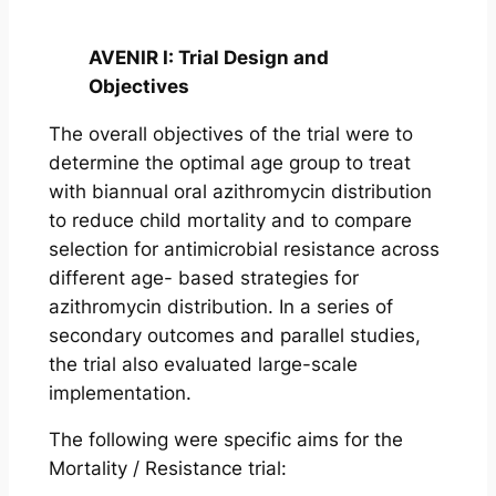
AVENIR I: Trial Design and
Objectives
The overall objectives of the trial were to
determine the optimal age group to treat
with biannual oral azithromycin distribution
to reduce child mortality and to compare
selection for antimicrobial resistance across
different age- based strategies for
azithromycin distribution. In a series of
secondary outcomes and parallel studies,
the trial also evaluated large-scale
implementation.
The following were specific aims for the
Mortality / Resistance trial: