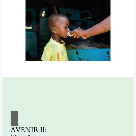
AVENIR II: