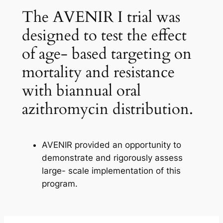
The AVENIR I trial was
designed to test the effect
of age- based targeting on
mortality and resistance
with biannual oral
azithromycin distribution.
AVENIR provided an opportunity to
demonstrate and rigorously assess
large- scale implementation of this
program.