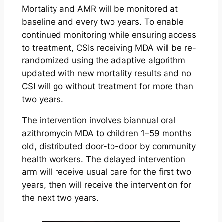
Mortality and AMR will be monitored at
baseline and every two years. To enable
continued monitoring while ensuring access
to treatment, CSIs receiving MDA will be re-
randomized using the adaptive algorithm
updated with new mortality results and no
CSI will go without treatment for more than
two years.
The intervention involves biannual oral
azithromycin MDA to children 1–59 months
old, distributed door-to-door by community
health workers. The delayed intervention
arm will receive usual care for the first two
years, then will receive the intervention for
the next two years.