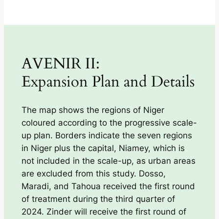
AVENIR II:
Expansion Plan and Details
The map shows the regions of Niger
coloured according to the progressive scale-
up plan. Borders indicate the seven regions
in Niger plus the capital, Niamey, which is
not included in the scale-up, as urban areas
are excluded from this study. Dosso,
Maradi, and Tahoua received the first round
of treatment during the third quarter of
2024. Zinder will receive the first round of