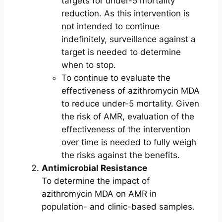
targets for under-5 mortality
reduction. As this intervention is
not intended to continue
indefinitely, surveillance against a
target is needed to determine
when to stop.
To continue to evaluate the
effectiveness of azithromycin MDA
to reduce under-5 mortality. Given
the risk of AMR, evaluation of the
effectiveness of the intervention
over time is needed to fully weigh
the risks against the benefits.
Antimicrobial Resistance
To determine the impact of
azithromycin MDA on AMR in
population- and clinic-based samples.