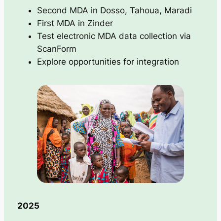
Second MDA in Dosso, Tahoua, Maradi
First MDA in Zinder
Test electronic MDA data collection via
ScanForm
Explore opportunities for integration
2025