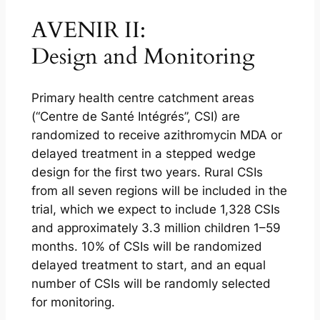
AVENIR II:
Design and Monitoring
Primary health centre catchment areas
(“Centre de Santé Intégrés”, CSI) are
randomized to receive azithromycin MDA or
delayed treatment in a stepped wedge
design for the first two years. Rural CSIs
from all seven regions will be included in the
trial, which we expect to include 1,328 CSIs
and approximately 3.3 million children 1–59
months. 10% of CSIs will be randomized
delayed treatment to start, and an equal
number of CSIs will be randomly selected
for monitoring.