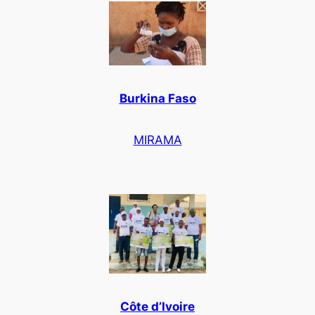
Burkina Faso
MIRAMA
Côte d’Ivoire