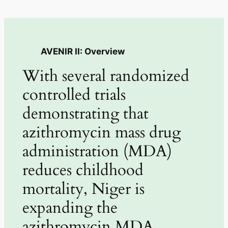
AVENIR II: Overview
With several randomized
controlled trials
demonstrating that
azithromycin mass drug
administration (MDA)
reduces childhood
mortality, Niger is
expanding the
azithromycin MDA