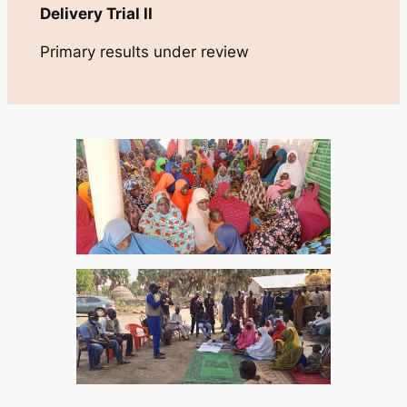
Delivery Trial II
Primary results under review