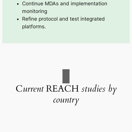
Continue MDAs and implementation
monitoring
Refine protocol and test integrated
platforms.
C
urrent
REACH
studies by
country