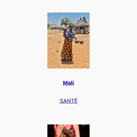
Mali
SANTÉ