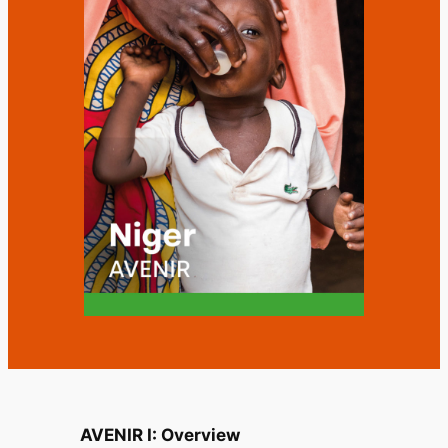
AVENIR I: Overview