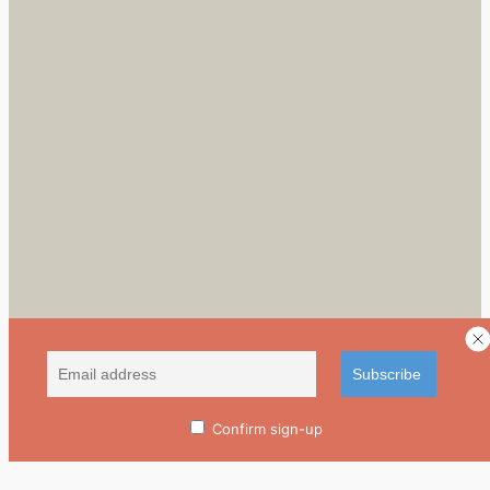
Confirm sign-up