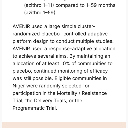
(azithro 1–11) compared to 1–59 months
(azithro 1–59).
AVENIR used a large simple cluster-
randomized placebo- controlled adaptive
platform design to conduct multiple studies.
AVENIR used a response-adaptive allocation
to achieve several aims. By maintaining an
allocation of at least 10% of communities to
placebo, continued monitoring of efficacy
was still possible. Eligible communities in
Niger were randomly selected for
participation in the Mortality / Resistance
Trial, the Delivery Trials, or the
Programmatic Trial.