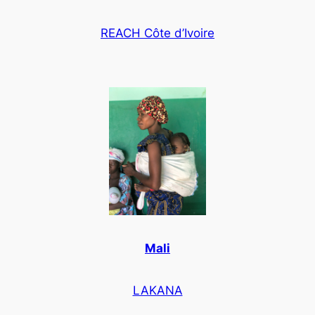
REACH Côte d’Ivoire
Mali
LAKANA