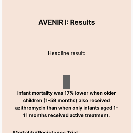
AVENIR I: Results
Headline result:
Infant mortality was 17% lower when older
children (1–59 months) also received
azithromycin than when only infants aged 1–
11 months received active treatment.
Mortality/Resistance Trial