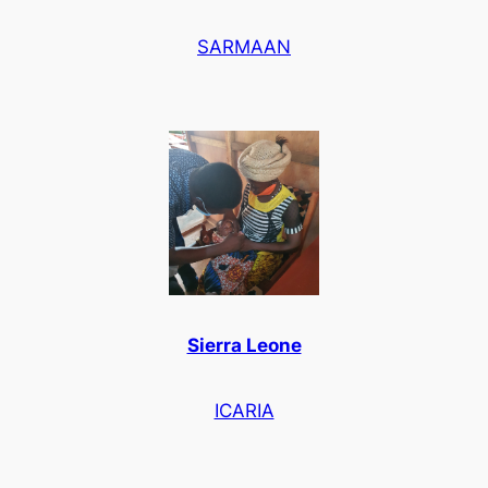
SARMAAN
Sierra Leone
ICARIA