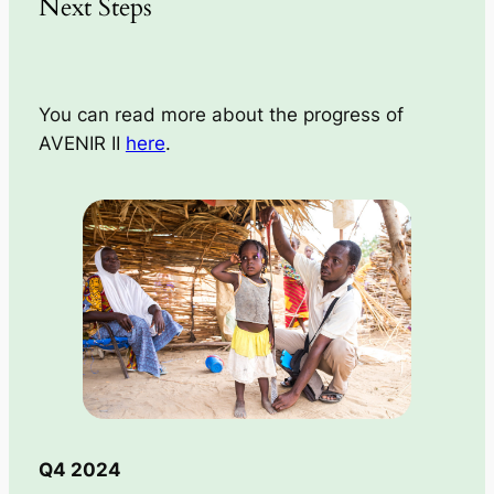
Next Steps
You can read more about the progress of
AVENIR II
here
.
Q4 2024