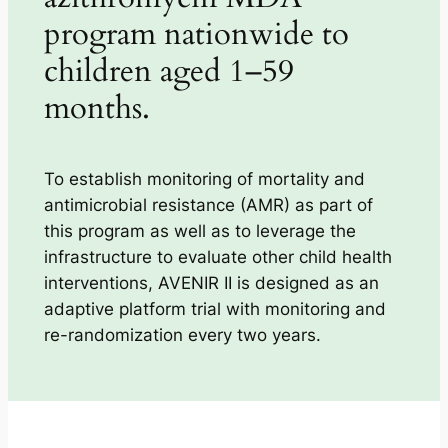
program nationwide to
children aged 1–59
months.
To establish monitoring of mortality and
antimicrobial resistance (AMR) as part of
this program as well as to leverage the
infrastructure to evaluate other child health
interventions, AVENIR II is designed as an
adaptive platform trial with monitoring and
re-randomization every two years.