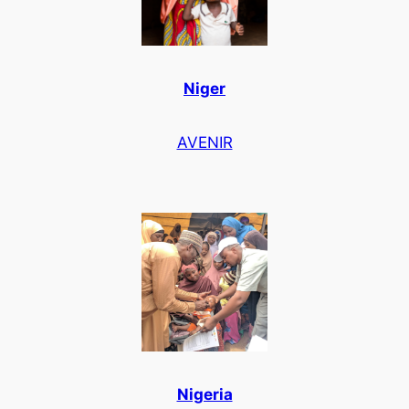
Niger
AVENIR
Nigeria