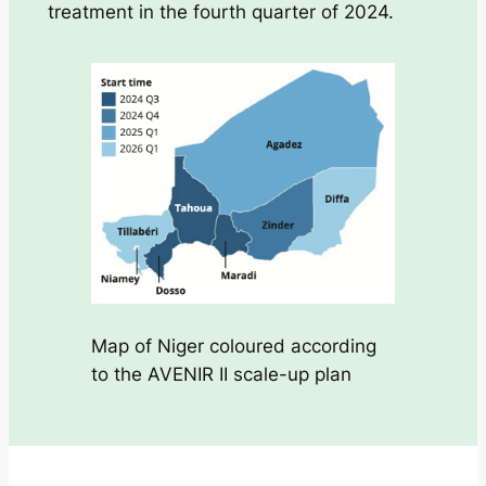
treatment in the fourth quarter of 2024.
Map of Niger coloured according
to the AVENIR II scale-up plan