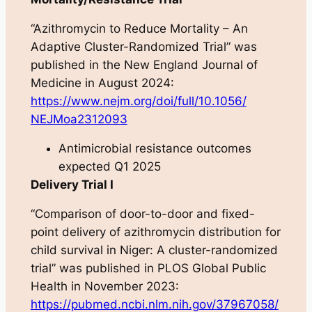
“Azithromycin to Reduce Mortality – An
Adaptive Cluster-Randomized Trial” was
published in the
New England Journal of
Medicine
in August 2024:
https://www.nejm.org/doi/full/10.1056/
NEJMoa2312093
Antimicrobial resistance outcomes
expected Q1 2025
Delivery Trial I
“Comparison of door-to-door and fixed-
point delivery of azithromycin distribution for
child survival in Niger: A cluster-randomized
trial” was published in
PLOS Global Public
Health
in November 2023:
https://pubmed.ncbi.nlm.nih.gov/37967058/