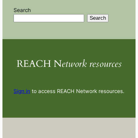
Search
Search
REACH N
etwork resources
Sign in
to access REACH Network resources.