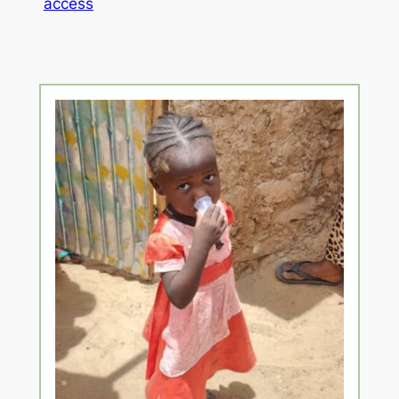
access