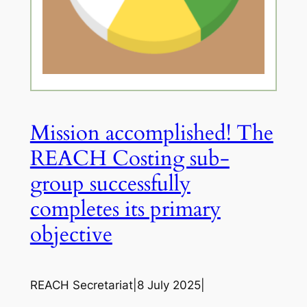
Mission accomplished! The
REACH Costing sub-
group successfully
completes its primary
objective
REACH Secretariat
|
8 July 2025
|