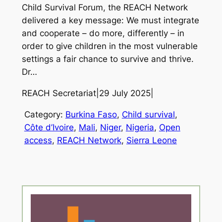
Child Survival Forum, the REACH Network
delivered a key message: We must integrate
and cooperate – do more, differently – in
order to give children in the most vulnerable
settings a fair chance to survive and thrive.
Dr…
REACH Secretariat
|
29 July 2025
|
Category:
Burkina Faso
, 
Child survival
, 
Côte d’Ivoire
, 
Mali
, 
Niger
, 
Nigeria
, 
Open
access
, 
REACH Network
, 
Sierra Leone