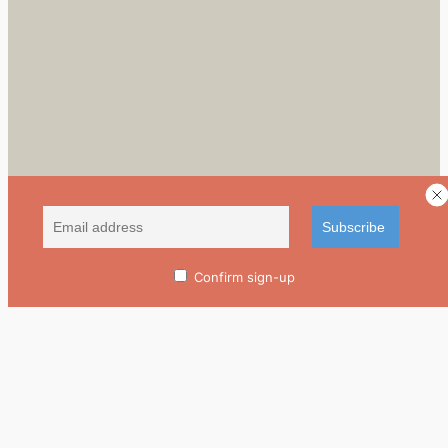
Confirm sign-up