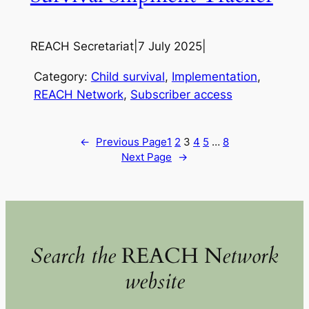
REACH Secretariat
|
7 July 2025
|
Category:
Child survival
, 
Implementation
, 
REACH Network
, 
Subscriber access
←
Previous Page
1
2
3
4
5
…
8
Next Page
→
Search the
REACH N
etwork
website