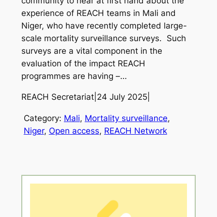
community to hear at first hand about the
experience of REACH teams in Mali and
Niger, who have recently completed large-
scale mortality surveillance surveys. Such
surveys are a vital component in the
evaluation of the impact REACH
programmes are having –…
REACH Secretariat
|
24 July 2025
|
Category:
Mali
, 
Mortality surveillance
, 
Niger
, 
Open access
, 
REACH Network