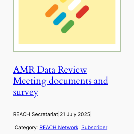
AMR Data Review
Meeting documents and
survey
REACH Secretariat
|
21 July 2025
|
Category:
REACH Network
, 
Subscriber