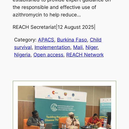
the responsible and effective use of
azithromycin to help reduce…
REACH Secretariat
|
12 August 2025
|
Category:
APACS
, 
Burkina Faso
, 
Child
survival
, 
Implementation
, 
Mali
, 
Niger
, 
Nigeria
, 
Open access
, 
REACH Network