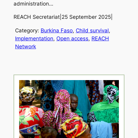
administration…
REACH Secretariat
|
25 September 2025
|
Category:
Burkina Faso
, 
Child survival
, 
Implementation
, 
Open access
, 
REACH
Network