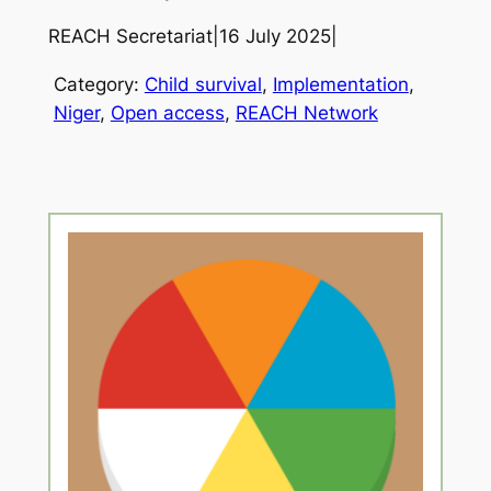
REACH Secretariat
|
16 July 2025
|
Category:
Child survival
, 
Implementation
, 
Niger
, 
Open access
, 
REACH Network