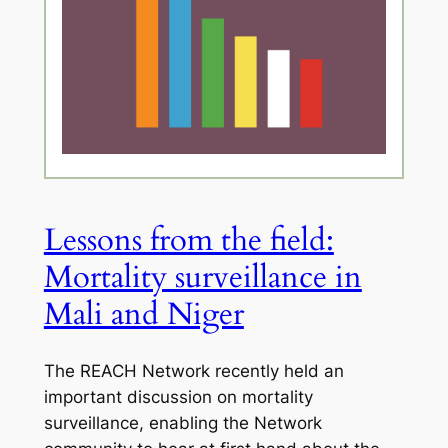
Lessons from the field:
Mortality surveillance in
Mali and Niger
The REACH Network recently held an
important discussion on mortality
surveillance, enabling the Network