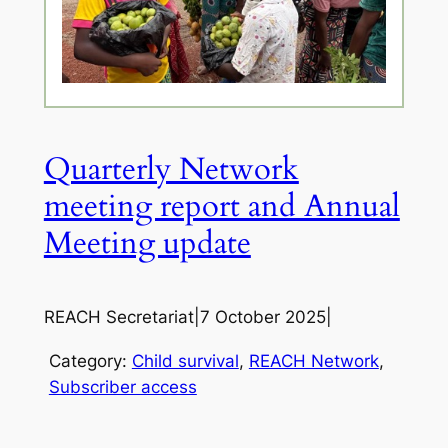
Quarterly Network
meeting report and Annual
Meeting update
REACH Secretariat
|
7 October 2025
|
Category:
Child survival
, 
REACH Network
, 
Subscriber access