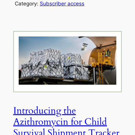
Category:
Subscriber access
Introducing the
Azithromycin for Child
Survival Shipment Tracker