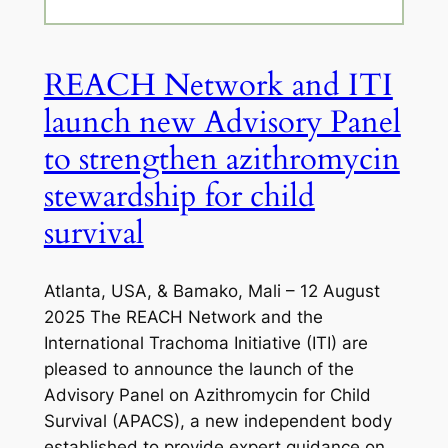
REACH Network and ITI
launch new Advisory Panel
to strengthen azithromycin
stewardship for child
survival
Atlanta, USA, & Bamako, Mali – 12 August
2025 The REACH Network and the
International Trachoma Initiative (ITI) are
pleased to announce the launch of the
Advisory Panel on Azithromycin for Child
Survival (APACS), a new independent body
established to provide expert guidance on