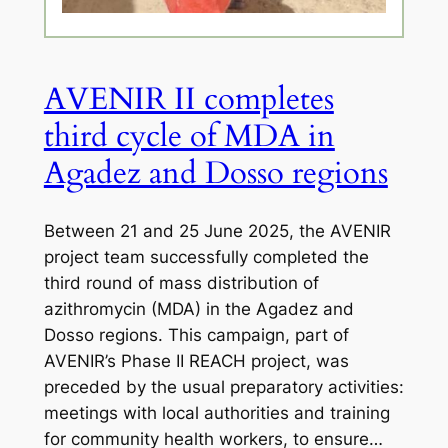
AVENIR II completes
third cycle of MDA in
Agadez and Dosso regions
Between 21 and 25 June 2025, the AVENIR
project team successfully completed the
third round of mass distribution of
azithromycin (MDA) in the Agadez and
Dosso regions. This campaign, part of
AVENIR’s Phase II REACH project, was
preceded by the usual preparatory activities:
meetings with local authorities and training
for community health workers, to ensure…