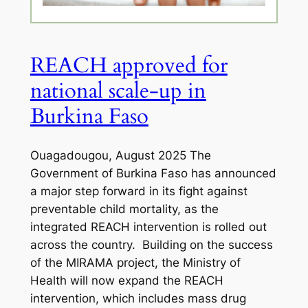
REACH approved for
national scale-up in
Burkina Faso
Ouagadougou, August 2025 The
Government of Burkina Faso has announced
a major step forward in its fight against
preventable child mortality, as the
integrated REACH intervention is rolled out
across the country. Building on the success
of the MIRAMA project, the Ministry of
Health will now expand the REACH
intervention, which includes mass drug