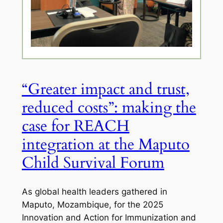
“Greater impact and trust,
reduced costs”: making the
case for REACH
integration at the Maputo
Child Survival Forum
As global health leaders gathered in
Maputo, Mozambique, for the 2025
Innovation and Action for Immunization and