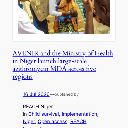
AVENIR and the Ministry of Health
in Niger launch large-scale
azithromycin MDA across five
regions
16 Jul 2026
—
published by
REACH Niger
in
Child survival
, 
Implementation
, 
Niger
, 
Open access
, 
REACH