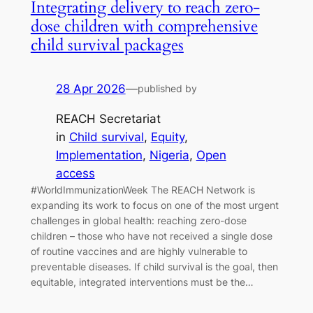
Integrating delivery to reach zero-
dose children with comprehensive
child survival packages
28 Apr 2026
—
published by
REACH Secretariat
in
Child survival
, 
Equity
, 
Implementation
, 
Nigeria
, 
Open
access
#WorldImmunizationWeek The REACH Network is
expanding its work to focus on one of the most urgent
challenges in global health: reaching zero-dose
children – those who have not received a single dose
of routine vaccines and are highly vulnerable to
preventable diseases. If child survival is the goal, then
equitable, integrated interventions must be the…