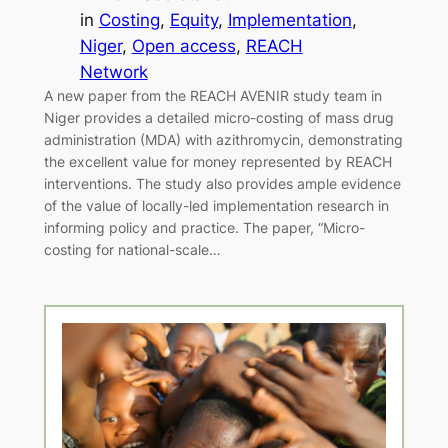
in
Costing
, 
Equity
, 
Implementation
, 
Niger
, 
Open access
, 
REACH
Network
A new paper from the REACH AVENIR study team in
Niger provides a detailed micro-costing of mass drug
administration (MDA) with azithromycin, demonstrating
the excellent value for money represented by REACH
interventions. The study also provides ample evidence
of the value of locally-led implementation research in
informing policy and practice. The paper, “Micro-
costing for national-scale…