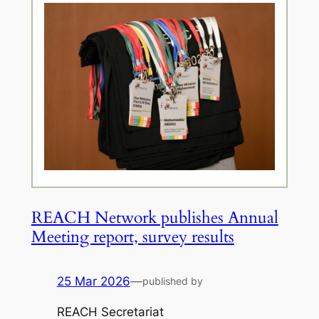
REACH Network publishes Annual
Meeting report, survey results
25 Mar 2026
—
published by
REACH Secretariat