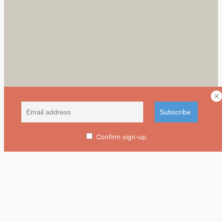
Confirm sign-up