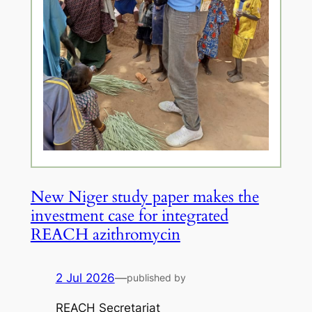
New Niger study paper makes the
investment case for integrated
REACH azithromycin
2 Jul 2026
—
published by
REACH Secretariat