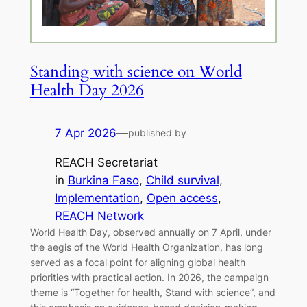
Standing with science on World
Health Day 2026
7 Apr 2026
—
published by
REACH Secretariat
in
Burkina Faso
, 
Child survival
, 
Implementation
, 
Open access
, 
REACH Network
World Health Day, observed annually on 7 April, under
the aegis of the World Health Organization, has long
served as a focal point for aligning global health
priorities with practical action. In 2026, the campaign
theme is “Together for health, Stand with science”, and