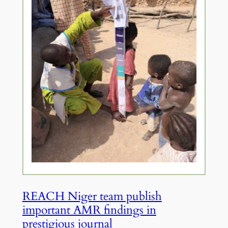
REACH Niger team publish
important AMR findings in
prestigious journal