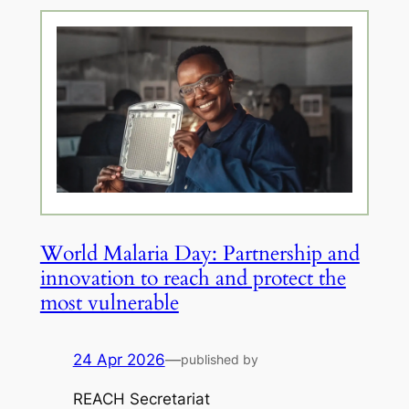
World Malaria Day: Partnership and
innovation to reach and protect the
most vulnerable
24 Apr 2026
—
published by
REACH Secretariat