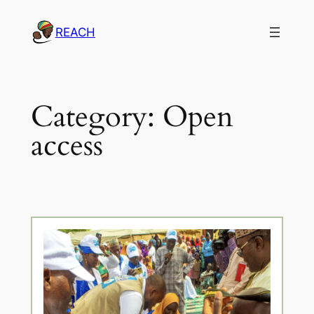
Skip
REACH
to
content
Category:
Open
access