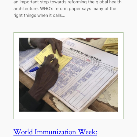
an important step towards reforming the global health
architecture. WHO’s reform paper says many of the
right things when it calls…
World Immunization Week: