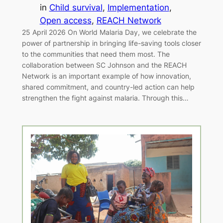
in
Child survival
, 
Implementation
, 
Open access
, 
REACH Network
25 April 2026 On World Malaria Day, we celebrate the
power of partnership in bringing life-saving tools closer
to the communities that need them most. The
collaboration between SC Johnson and the REACH
Network is an important example of how innovation,
shared commitment, and country-led action can help
strengthen the fight against malaria. Through this…