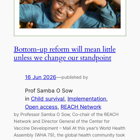
Bottom-up reform will mean little
unless we change our standpoint
16 Jun 2026
—
published by
Prof Samba O Sow
in
Child survival
, 
Implementation
, 
Open access
, 
REACH Network
by Professor Samba O Sow, Co-chair of the REACH
Network and Director General of the Center for
Vaccine Development – Mali At this year’s World Health
Assembly (WHA 79), the global health community took