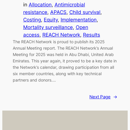
in
Allocation
, 
Antimicrobial
resistance
, 
APACS
, 
Child survival
, 
Costing
, 
Equity
, 
Implementation
, 
Mortality surveillance
, 
Open
access
, 
REACH Network
, 
Results
The REACH Network is proud to publish its 2025
Annual Meeting report. The REACH Network’s Annual
Meeting for 2025 was held in Abu Dhabi, United Arab
Emirates. This year again, it proved to be a key date in
the Network’s calendar, drawing participation from all
six member countries, along with key technical
partners and donors.…
Next Page
→