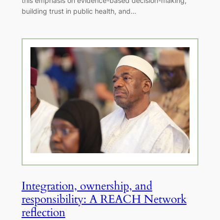
this emphasis on evidence-based decision-making,
building trust in public health, and…
Integration, ownership, and
responsibility: A REACH Network
reflection