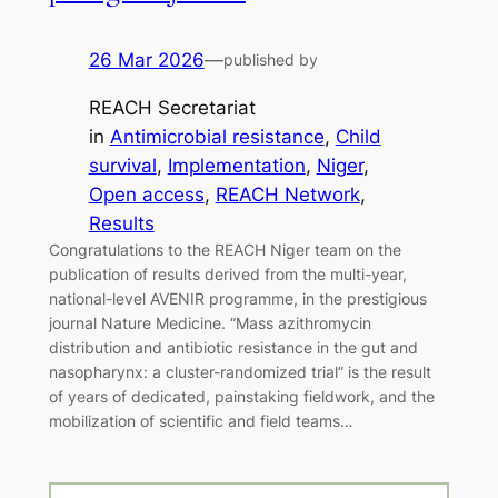
26 Mar 2026
—
published by
REACH Secretariat
in
Antimicrobial resistance
, 
Child
survival
, 
Implementation
, 
Niger
, 
Open access
, 
REACH Network
, 
Results
Congratulations to the REACH Niger team on the
publication of results derived from the multi-year,
national-level AVENIR programme, in the prestigious
journal Nature Medicine. “Mass azithromycin
distribution and antibiotic resistance in the gut and
nasopharynx: a cluster-randomized trial” is the result
of years of dedicated, painstaking fieldwork, and the
mobilization of scientific and field teams…