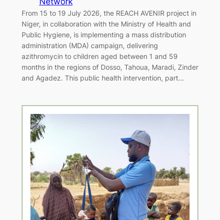
Network
From 15 to 19 July 2026, the REACH AVENIR project in
Niger, in collaboration with the Ministry of Health and
Public Hygiene, is implementing a mass distribution
administration (MDA) campaign, delivering
azithromycin to children aged between 1 and 59
months in the regions of Dosso, Tahoua, Maradi, Zinder
and Agadez. This public health intervention, part…