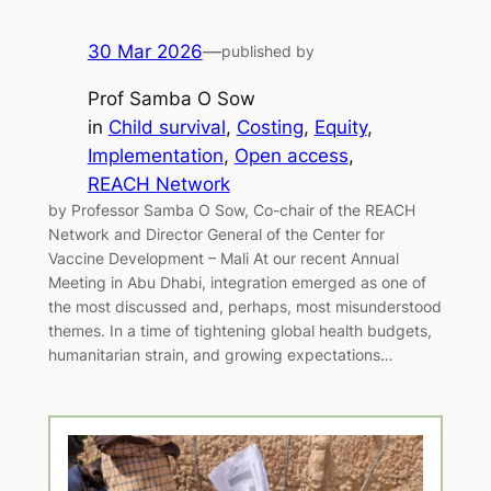
30 Mar 2026
—
published by
Prof Samba O Sow
in
Child survival
, 
Costing
, 
Equity
, 
Implementation
, 
Open access
, 
REACH Network
by Professor Samba O Sow, Co-chair of the REACH
Network and Director General of the Center for
Vaccine Development – Mali At our recent Annual
Meeting in Abu Dhabi, integration emerged as one of
the most discussed and, perhaps, most misunderstood
themes. In a time of tightening global health budgets,
humanitarian strain, and growing expectations…