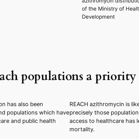
azithromycin distributi
of the Ministry of Heal
Development
ch populations a priority
on has also been
REACH azithromycin is like
and populations which have
precisely those population
care and public health
access to healthcare has l
mortality.