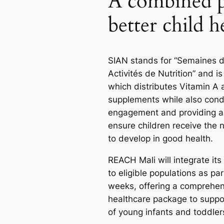
A combined p
better child h
SIAN stands for “Semaines d’
Activités de Nutrition” and i
which distributes Vitamin A
supplements while also con
engagement and providing a
ensure children receive the n
to develop in good health.
REACH Mali will integrate its
to eligible populations as par
weeks, offering a comprehen
healthcare package to suppo
of young infants and toddler