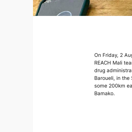
On Friday, 2 Au
REACH Mali te
drug administra
Baroueli, in the
some 200km east
Bamako.