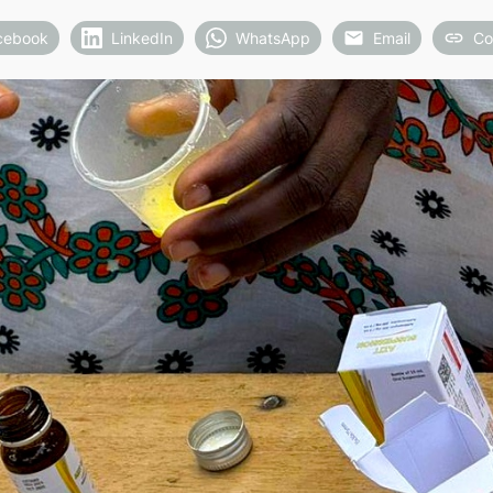
cebook
LinkedIn
WhatsApp
Email
Co