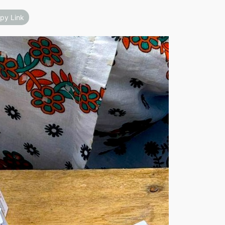
py Link