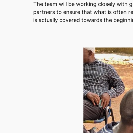
The team will be working closely with 
partners to ensure that what is often ref
is actually covered towards the beginni