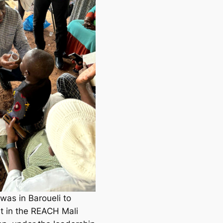
as in Baroueli to
t in the REACH Mali