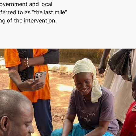
government and local
erred to as “the last mile”
ng of the intervention.