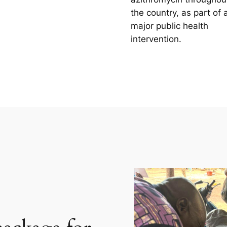
the country, as part of 
major public health
intervention.