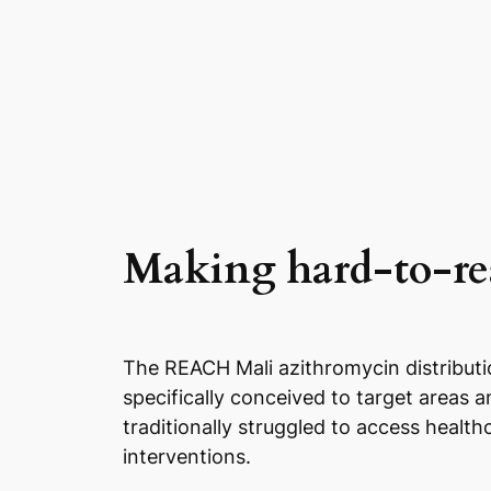
Making hard-to-rea
The REACH Mali azithromycin distributi
specifically conceived to target areas 
traditionally struggled to access health
interventions.