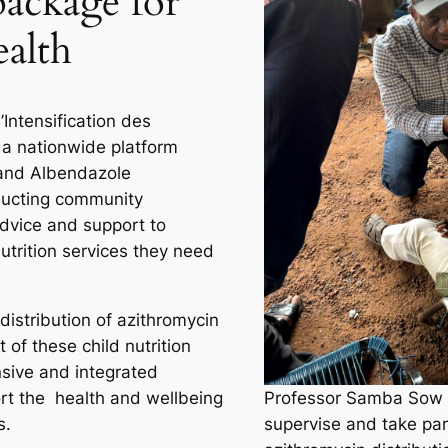
ackage for
ealth
Intensification des
s a nationwide platform
 and Albendazole
ducting community
dvice and support to
utrition services they need
 distribution of azithromycin
t of these child nutrition
sive and integrated
rt the health and wellbeing
Professor Samba Sow w
s.
supervise and take par