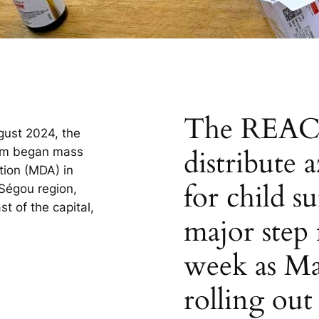
The REACH
gust 2024, the
distribute 
am began mass
tion (MDA) in
for child s
 Ségou region,
 of the capital,
major step 
week as Ma
rolling out 