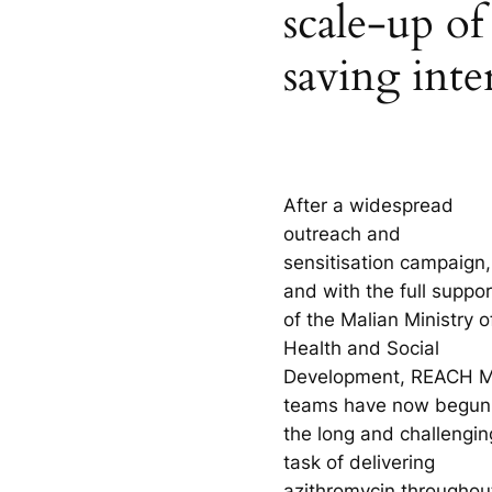
scale-up of 
saving inte
After a widespread
outreach and
sensitisation campaign,
and with the full suppor
of the Malian Ministry o
Health and Social
Development, REACH M
teams have now begun
the long and challengin
task of delivering
azithromycin throughou