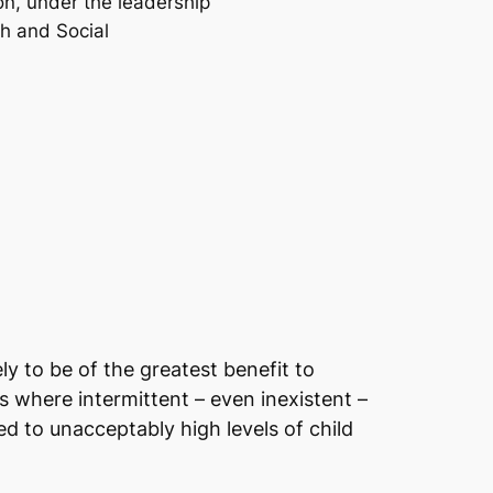
on, under the leadership
th and Social
ly to be of the greatest benefit to
s where intermittent – even inexistent –
ed to unacceptably high levels of child