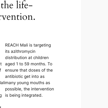
the life-
rvention.
REACH Mali is targeting
its azithromycin
distribution at children
t
aged 1 to 59 months. To
f
ensure that doses of the
antibiotic get into as
ali
many young mouths as
possible, the intervention
g
is being integrated.
t