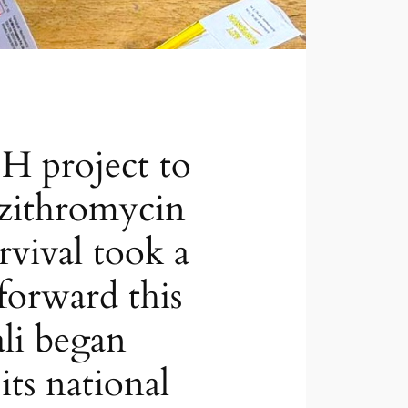
 project to
azithromycin
urvival took a
forward this
li began
its national