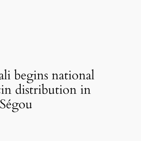
 begins national
n distribution in
Ségou