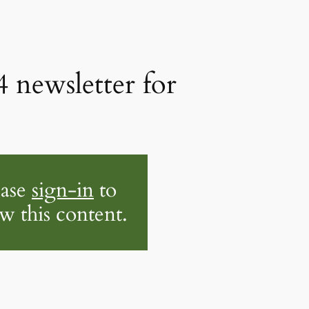
4 newsletter for
ease
sign-in
to
w this content.