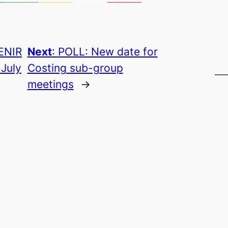
ENIR
Next
:
POLL: New date for
 July
Costing sub-group
meetings
→