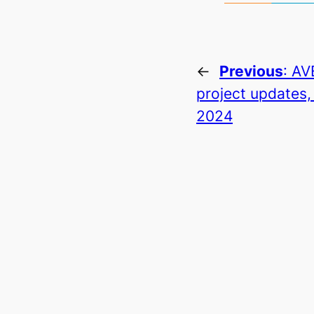
←
Previous
:
AV
project updates,
2024