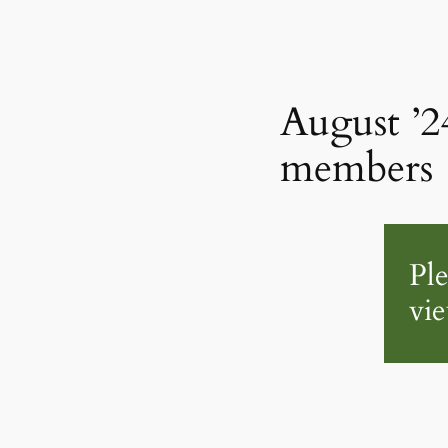
August ’2
members
Pl
vie