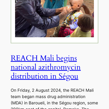
REACH Mali begins
national azithromycin
distribution in Ségou
On Friday, 2 August 2024, the REACH Mali
team began mass drug administration
(MDA) in Baroueli, in the Ségou region, some