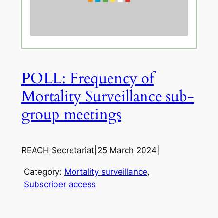
POLL: Frequency of
Mortality Surveillance sub-
group meetings
REACH Secretariat
|
25 March 2024
|
Category:
Mortality surveillance
, 
Subscriber access