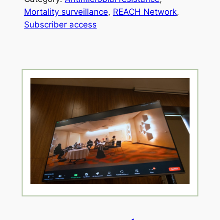
Mortality surveillance
, 
REACH Network
, 
Subscriber access