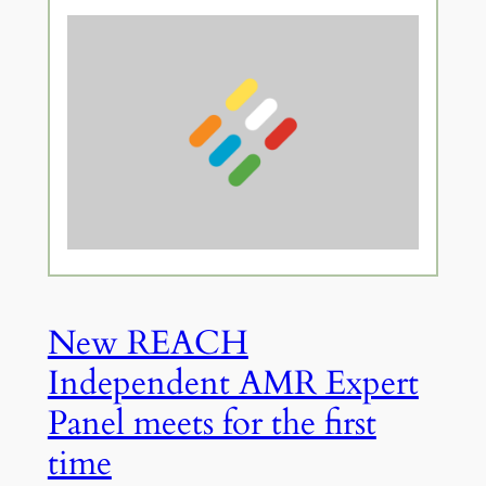
New REACH
Independent AMR Expert
Panel meets for the first
time