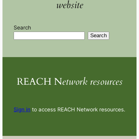
website
Search
Search
REACH N
etwork resources
Sign in
to access REACH Network resources.