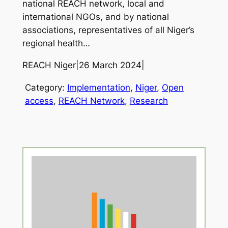
national REACH network, local and
international NGOs, and by national
associations, representatives of all Niger’s
regional health…
REACH Niger
|
26 March 2024
|
Category:
Implementation
, 
Niger
, 
Open
access
, 
REACH Network
, 
Research