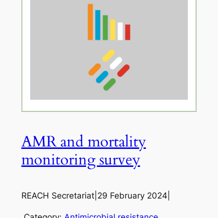
AMR and mortality
monitoring survey
REACH Secretariat
|
29 February 2024
|
Category:
Antimicrobial resistance
, 