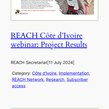
REACH Côte d’Ivoire
webinar: Project Results
REACH Secretariat
|
11 July 2024
|
Category:
Côte d’Ivoire
, 
Implementation
, 
REACH Network
, 
Research
, 
Subscriber
access