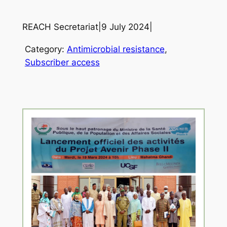
REACH Secretariat
|
9 July 2024
|
Category:
Antimicrobial resistance
, 
Subscriber access