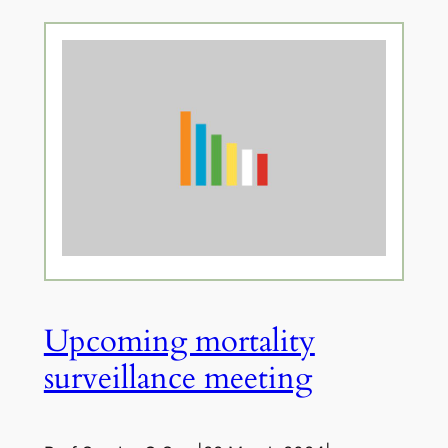
Upcoming mortality
surveillance meeting