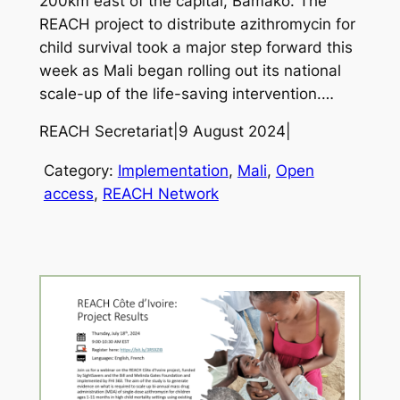
200km east of the capital, Bamako. The
REACH project to distribute azithromycin for
child survival took a major step forward this
week as Mali began rolling out its national
scale-up of the life-saving intervention.…
REACH Secretariat
|
9 August 2024
|
Category:
Implementation
, 
Mali
, 
Open
access
, 
REACH Network