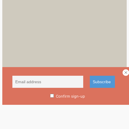
Confirm sign-up