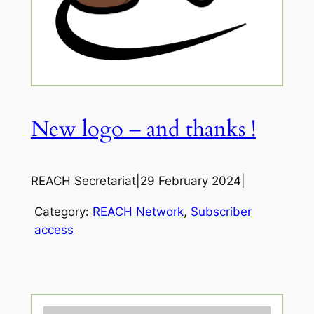
New logo – and thanks !
REACH Secretariat
|
29 February 2024
|
Category:
REACH Network
, 
Subscriber
access