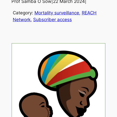
Prof Samba O Sow
|
22 March 2024
|
Category:
Mortality surveillance
, 
REACH
Network
, 
Subscriber access