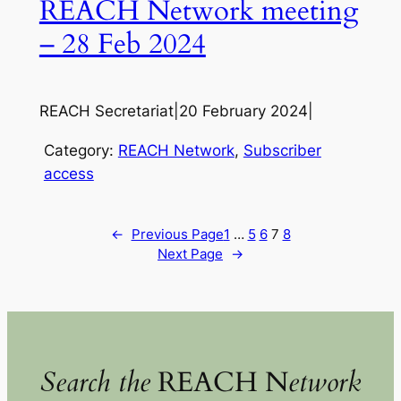
REACH Network meeting
– 28 Feb 2024
REACH Secretariat
|
20 February 2024
|
Category:
REACH Network
, 
Subscriber
access
←
Previous Page
1
…
5
6
7
8
Next Page
→
Search the
REACH N
etwork