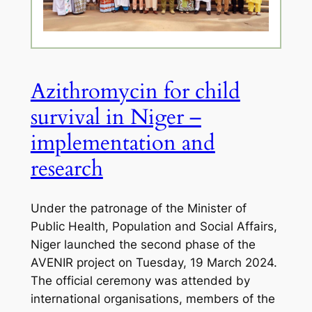
Azithromycin for child
survival in Niger –
implementation and
research
Under the patronage of the Minister of
Public Health, Population and Social Affairs,
Niger launched the second phase of the
AVENIR project on Tuesday, 19 March 2024.
The official ceremony was attended by
international organisations, members of the